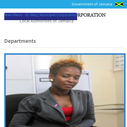
Government of Jamaica
Main Menu - St. Mary Municipal Corporation
ST. MARY MUNICIPAL CORPORATION
Local Authorities of Jamaica
Departments