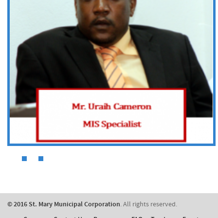
​© 2016 St. Mary Municipal Corporation
. All rights reserved.