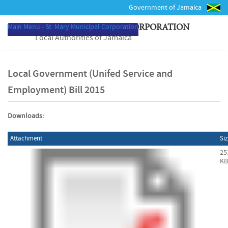
Government of Jamaica
Main Menu - St. Mary Municipal Corporation
ST. MARY MUNICIPAL CORPORATION
Local Authorities of Jamaica
Local Government (Unifed Service and
Employment) Bill 2015
Downloads:
Attachment
Si
25
KB