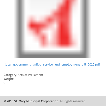
local_government_unifed_service_and_employment_bill_2015.pdf
Category:
Acts of Parliament
Weight:
0
​© 2016 St. Mary Municipal Corporation
. All rights reserved.