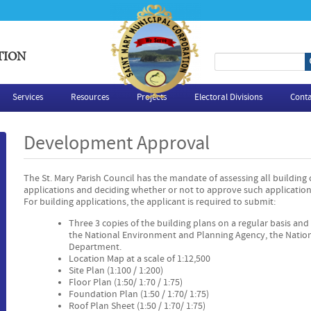
TION
S
e
Services
Resources
Projects
Electoral Divisions
Conta
a
Development Approval
r
The St. Mary Parish Council has the mandate of assessing all building
c
applications and deciding whether or not to approve such application
For building applications, the applicant is required to submit:
h
Three 3 copies of the building plans on a regular basis and 
the National Environment and Planning Agency, the Natio
f
Department.
Location Map at a scale of 1:12,500
o
Site Plan (1:100 / 1:200)
Floor Plan (1:50/ 1:70 / 1:75)
Foundation Plan (1:50 / 1:70/ 1:75)
r
Roof Plan Sheet (1:50 / 1:70/ 1:75)