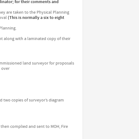
inator; for their comments and
hey are taken to the Physical Planning
oval
(This is normally a six to eight
 Planning.
t along with a laminated copy of their
ommissioned land surveyor for proposals
d over
and two copies of surveyor’s diagram
 is then complied and sent to MOH, Fire