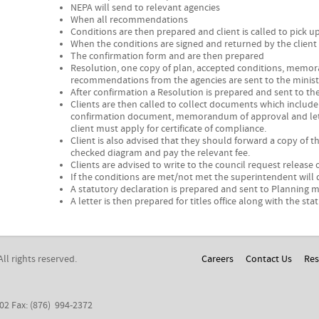
NEPA will send to relevant agencies
When all recommendations
Conditions are then prepared and client is called to pick 
When the conditions are signed and returned by the client
The confirmation form and are then prepared
Resolution, one copy of plan, accepted conditions, memor
recommendations from the agencies are sent to the ministe
After confirmation a Resolution is prepared and sent to th
Clients are then called to collect documents which include
confirmation document, memorandum of approval and lette
client must apply for certificate of compliance.
Client is also advised that they should forward a copy of t
checked diagram and pay the relevant fee.
Clients are advised to write to the council request release
If the conditions are met/not met the superintendent will 
A statutory declaration is prepared and sent to Planning me
A letter is then prepared for titles office along with the sta
 All rights reserved.
Careers
Contact Us
Res
302 Fax: (876) 994-2372