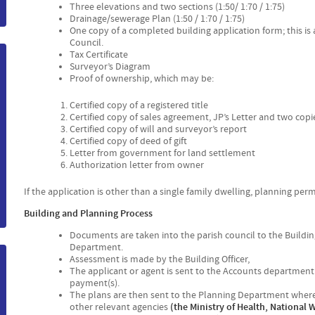
Three elevations and two sections (1:50/ 1:70 / 1:75)
m
Drainage/sewerage Plan (1:50 / 1:70 / 1:75)
One copy of a completed building application form; this is a
Council.
Tax Certificate
Surveyor’s Diagram
Proof of ownership, which may be:
Certified copy of a registered title
Certified copy of sales agreement, JP’s Letter and two copi
Certified copy of will and surveyor’s report
Certified copy of deed of gift
Letter from government for land settlement
Authorization letter from owner
If the application is other than a single family dwelling, planning per
Building and Planning Process
Documents are taken into the parish council to the Buildin
Department.
Assessment is made by the Building Officer,
The applicant or agent is sent to the Accounts departmen
payment(s).
The plans are then sent to the Planning Department where 
other relevant agencies
(the Ministry of Health, National