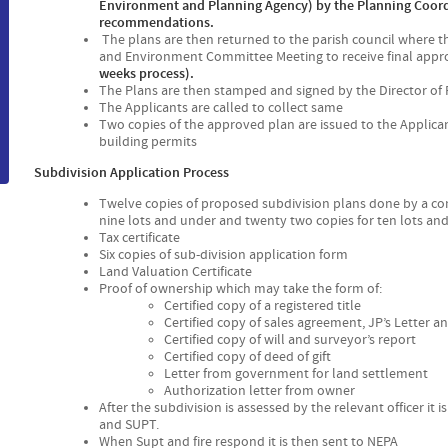
Environment and Planning Agency) by the Planning Coord
recommendations.
The plans are then returned to the parish council where t
and Environment Committee Meeting to receive final appr
weeks process).
The Plans are then stamped and signed by the Director of
The Applicants are called to collect same
Two copies of the approved plan are issued to the Applican
building permits
Subdivision Application Process
Twelve copies of proposed subdivision plans done by a c
nine lots and under and twenty two copies for ten lots an
Tax certificate
Six copies of sub-division application form
Land Valuation Certificate
Proof of ownership which may take the form of:
Certified copy of a registered title
Certified copy of sales agreement, JP’s Letter 
Certified copy of will and surveyor’s report
Certified copy of deed of gift
Letter from government for land settlement
Authorization letter from owner
After the subdivision is assessed by the relevant officer it
and SUPT.
When Supt and fire respond it is then sent to NEPA