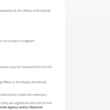
vailable at the offices of the Parish
es of surveyor’s diagram
mission may be required from N.E.P.A.
g Officer in the Roads and Works
t where they made the necessary
they are registered and sent to the
 Works Agency and/or National