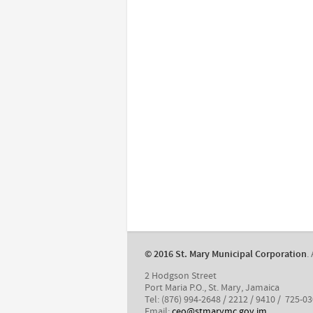
​© 2016 St. Mary Municipal Corporation
.
2 Hodgson Street
Port Maria P.O., St. Mary, Jamaica
Tel: (876) 994-2648 / 2212 / 9410 / 725-0
Email:
ceo@stmarymc.gov.jm