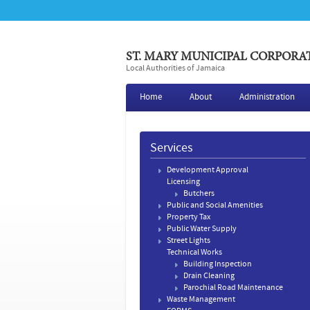
ST. MARY MUNICIPAL CORPORA
Local Authorities of Jamaica
Home
About
Administration
Services
Development Approval
Licensing
Butchers
Public and Social Amenities
Property Tax
Public Water Supply
Street Lights
Technical Works
Building Inspection
Drain Cleaning
​Parochial Road Maintenance
Waste Management