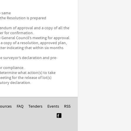
up same
 the Resolution is prepared
andum of approval and a copy of all the
r for confirmation.
e General Council’s meeting for approval.
 a copy of a resolution, approved plan,
r indicating that within six months
he surveyor’s declaration and pre-
 or compliance.
determine what action(s) to take
eting for the release of lot(s)
tutory declaration.
ources
FAQ
Tenders
Events
RSS