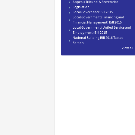
Appeals Tribunal & Secretariat
Legislation
Local Governance Bill 2015
Local Government (Financing and
Financial Management) Bill 2015
Local Government (Unifed Service and
Employment) Bill 2015
National Building Bill 2016 Tabled
Edition
View all