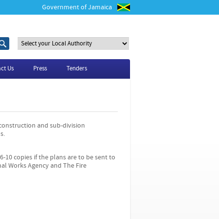
Government of Jamaica
S
S
e
e
a
a
r
r
ct Us
Press
Tenders
c
c
h
h
t
f
h
o
i
r
s
s
 construction and sub-division
i
s.
t
e
6-10 copies if the plans are to be sent to
nal Works Agency and The Fire