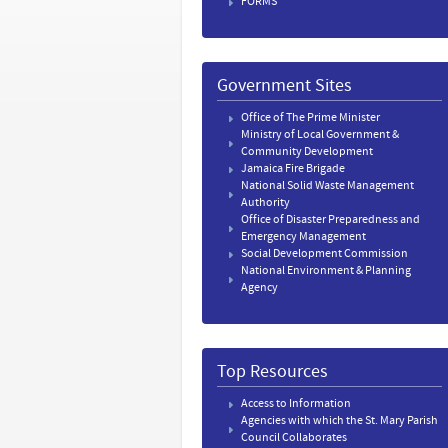
FORMS
Government Sites
Office of The Prime Minister
Ministry of Local Government &
Community Development
Jamaica Fire Brigade
National Solid Waste Management
Authority
Office of Disaster Preparedness and
Emergency Management
Social Development Commission
National Environment & Planning
Agency
Top Resources
Access to Information
Agencies with which the St. Mary Parish
Council Collaborates