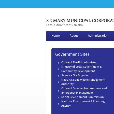
ST. MARY MUNICIPAL CORPORA
Local Authorities of Jamaica
Home
About
Administration
Government Sites
Office of The Prime Minister
Ministry of Local Government &
Community Development
Jamaica Fire Brigade
National Solid Waste Management
Authority
Office of Disaster Preparedness and
Emergency Management
Social Development Commission
National Environment & Planning
Agency