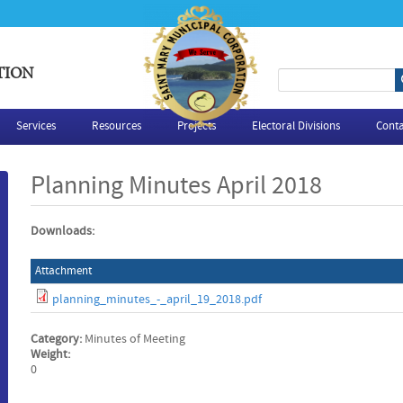
TION
S
e
Services
Resources
Projects
Electoral Divisions
Conta
a
Planning Minutes April 2018
r
Downloads:
c
Attachment
h
planning_minutes_-_april_19_2018.pdf
f
Category:
Minutes of Meeting
o
Weight:
0
r