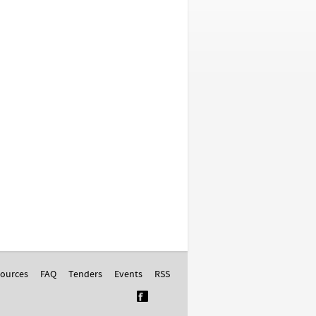
ources
FAQ
Tenders
Events
RSS