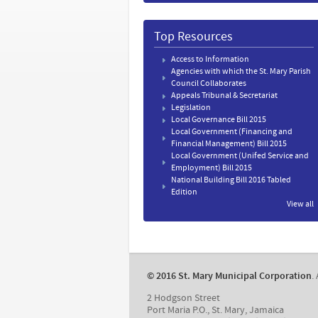
Top Resources
Access to Information
Agencies with which the St. Mary Parish
Council Collaborates
Appeals Tribunal & Secretariat
Legislation
Local Governance Bill 2015
Local Government (Financing and
Financial Management) Bill 2015
Local Government (Unifed Service and
Employment) Bill 2015
National Building Bill 2016 Tabled
Edition
View all
​© 2016 St. Mary Municipal Corporation
.
2 Hodgson Street
Port Maria P.O., St. Mary, Jamaica