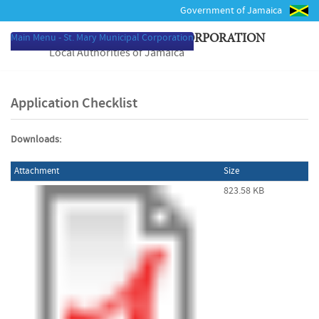
Government of Jamaica
Main Menu - St. Mary Municipal Corporation
ST. MARY MUNICIPAL CORPORATION
Local Authorities of Jamaica
Application Checklist
Downloads:
Attachment
Size
823.58 KB