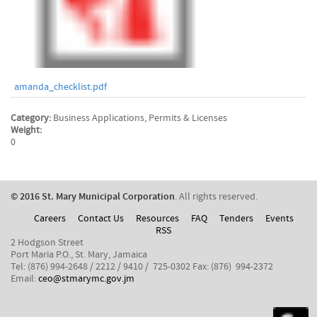
amanda_checklist.pdf
Category:
Business Applications, Permits & Licenses
Weight:
0
​© 2016 St. Mary Municipal Corporation
. All rights reserved.
Careers
Contact Us
Resources
FAQ
Tenders
Events
RSS
2 Hodgson Street
Port Maria P.O., St. Mary, Jamaica
Tel: (876) 994-2648 / 2212 / 9410 / 725-0302 Fax: (876) 994-2372
Email:
ceo@stmarymc.gov.jm