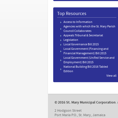
Top Resources
Access to Information
Agencies with which the St. Mary Parish
Council Collaborates
Appeals Tribunal & Secretariat
Legislation
Local Governance Bill 2015
Local Government (Financing and
Financial Management) Bill 2015
Local Government (Unifed Service and
Employment) Bill 2015
National Building Bill 2016 Tabled
Edition
View all
​© 2016 St. Mary Municipal Corporation
.
2 Hodgson Street
Port Maria P.O., St. Mary, Jamaica