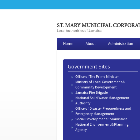
ST. MARY MUNICIPAL CORPORA
Local Authorities of Jamaica
Home
About
Administration
Government Sites
Office of The Prime Minister
Ministry of Local Government &
Community Development
Jamaica Fire Brigade
National Solid Waste Management
Authority
Office of Disaster Preparedness and
Emergency Management
Social Development Commission
National Environment & Planning
Agency