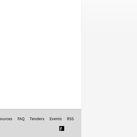
ources
FAQ
Tenders
Events
RSS