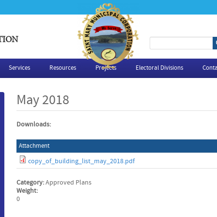
TION
S
e
Services
Resources
Projects
Electoral Divisions
Conta
a
May 2018
r
Downloads:
c
Attachment
h
copy_of_building_list_may_2018.pdf
f
Category:
Approved Plans
o
Weight:
0
r